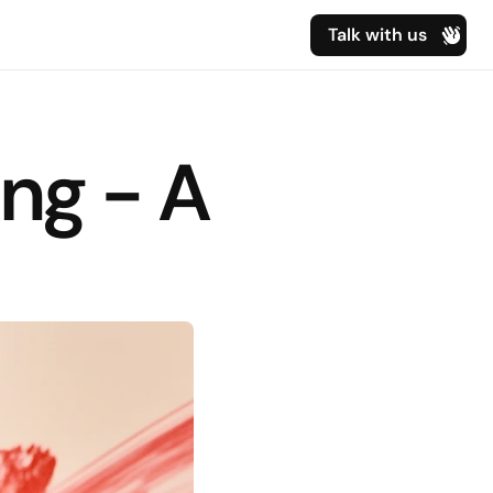
Talk with us
ng - A 