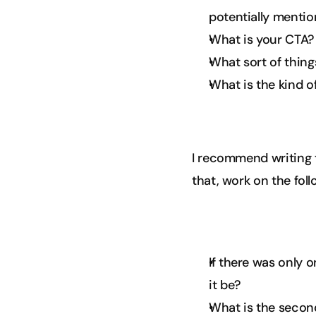
potentially mentio
What is your CTA?
What sort of thing
What is the kind o
I recommend writing 
that, work on the fol
If there was only 
it be?
What is the second