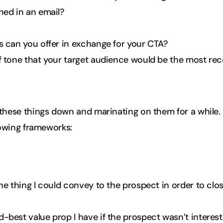
ned in an email?
s can you offer in exchange for your CTA?
f tone that your target audience would be the most rec
these things down and marinating on them for a while
lowing frameworks:
one thing I could convey to the prospect in order to cl
-best value prop I have if the prospect wasn’t intereste