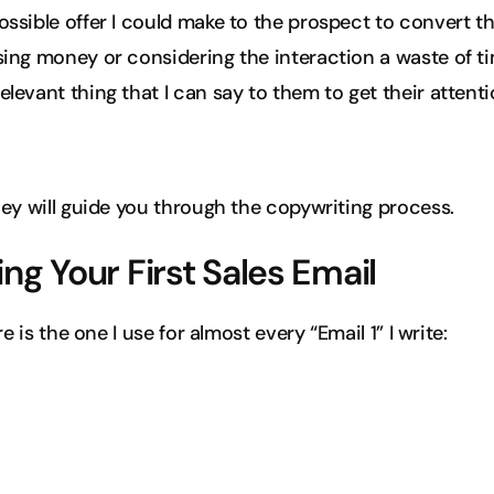
ossible offer I could make to the prospect to convert 
sing money or considering the interaction a waste of t
levant thing that I can say to them to get their attention
ey will guide you through the copywriting process.
ing Your First Sales Email
e is the one I use for almost every “Email 1” I write: