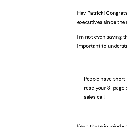
Hey Patrick! Congrats
executives since the
I’m not even saying th
important to understa
People have short 
read your 3-page em
sales call.
Keep these in mind- c