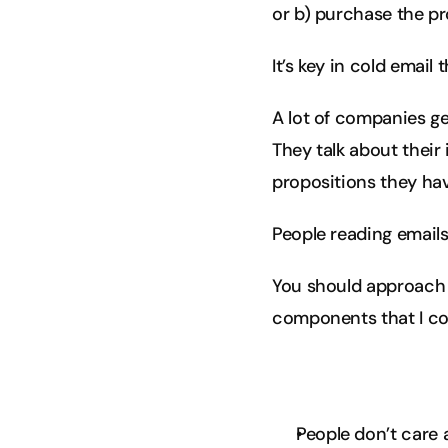
or b) purchase the pr
It’s key in cold emai
A lot of companies ge
They talk about their 
propositions they have
People reading emails
You should approach 
components that I co
People don’t care