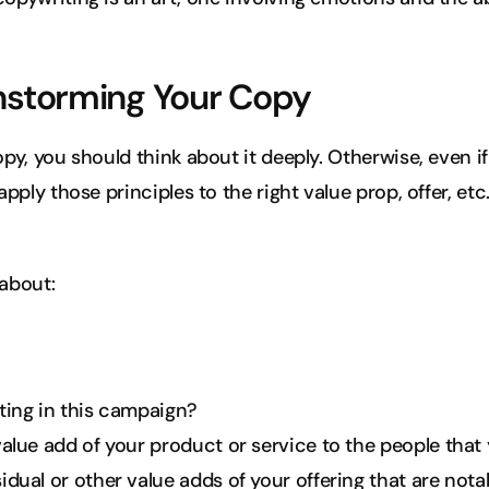
instorming Your Copy
opy, you should think about it deeply. Otherwise, even i
apply those principles to the right value prop, offer, etc
about:
ting in this campaign?
alue add of your product or service to the people that 
dual or other value adds of your offering that are not