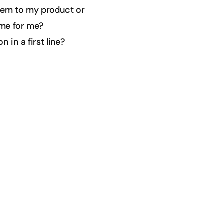
them to my product or
ime for me?
 in a first line?