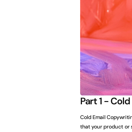
Part 1 - Col
Cold Email Copywriting
that your product or s