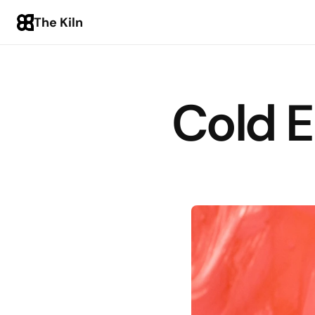
The Kiln
Cold E