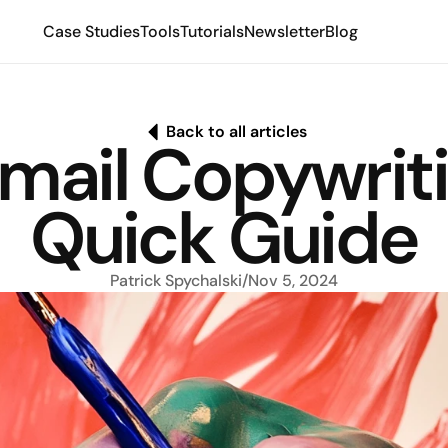
Case Studies
Tools
Tutorials
Newsletter
Blog
Back to all articles
mail Copywriti
Quick Guide
Patrick Spychalski
/
Nov 5, 2024