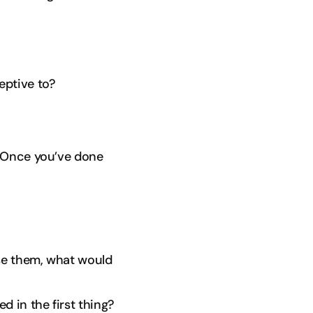
eptive to?
. Once you’ve done
ose them, what would
d in the first thing?