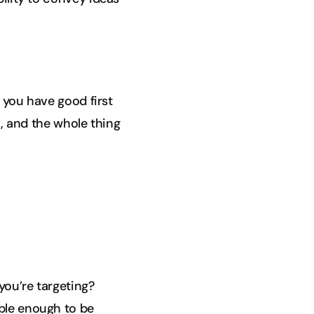
f you have good first
., and the whole thing
you’re targeting?
able enough to be