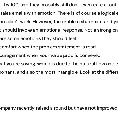
at by 100, and they probably still don’t even care about
ales emails with emotion. There is of course a logical e
ls don’t work. However, the problem statement and you
 should invoke an emotional response. Not a strong on
are some emotions they should feel:
scomfort when the problem statement is read
couragement when your value prop is conveyed
hat you’re saying, which is due to the natural flow and 
mportant, and also the most intangible. Look at the diff
ompany recently raised a round but have not improved 