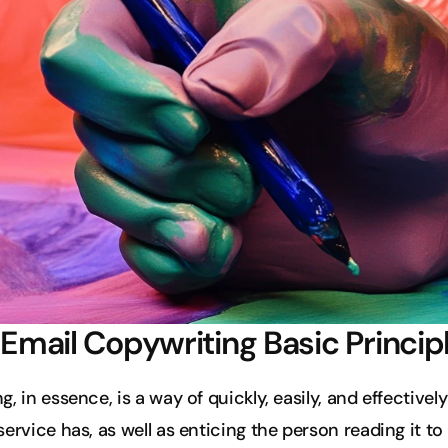
d Email Copywriting Basic Princip
, in essence, is a way of quickly, easily, and effective
ervice has, as well as enticing the person reading it to