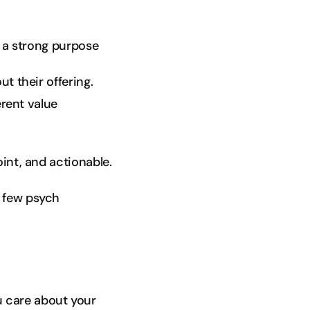
e a strong purpose
t their offering.
erent value
int, and actionable.
a few psych
u care about your