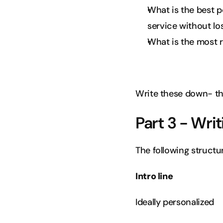
What is the best p
service without lo
What is the most re
Write these down- th
Part 3 - Writ
The following structur
Intro line
Ideally personalized