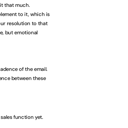
 it that much.
lement to it, which is
r resolution to that
e, but emotional
cadence of the email.
erence between these
sales function yet.