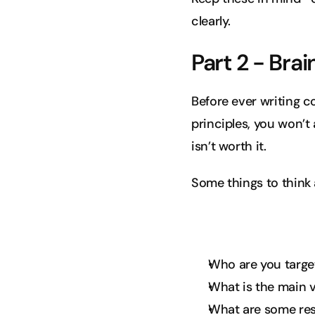
clearly.
Part 2 - Bra
Before ever writing c
principles, you won’t 
isn’t worth it.
Some things to think 
Who are you targe
What is the main v
What are some resi