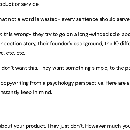
oduct or service.
l that not a word is wasted- every sentence should serv
t this wrong- they try to go on a long-winded spiel abou
inception story, their founder’s background, the 10 diff
, etc. etc.
 don’t want this. They want something simple, to the po
copywriting from a psychology perspective. Here are 
nstantly keep in mind.
 about your product. They just don’t. However much yo