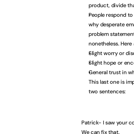
product, divide th
People respond to s
why desperate emai
problem statement
nonetheless. Here 
Slight worry or di
Slight hope or en
General trust in w
This last one is i
two sentences:
Patrick- I saw your c
We can fix that.