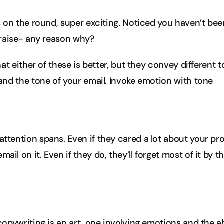
 on the round, super exciting. Noticed you haven’t been
 raise- any reason why?
at either of these is better, but they convey different t
nd the tone of your email. Invoke emotion with tone
attention spans. Even if they cared a lot about your pr
ail on it. Even if they do, they’ll forget most of it by t
opywriting is an art, one involving emotions and the ab