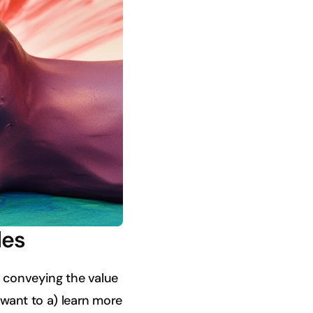
les
ly conveying the value
 want to a) learn more