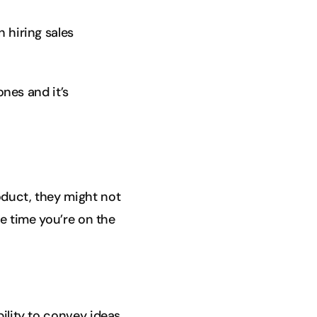
 hiring sales
ones and it’s
oduct, they might not
he time you’re on the
ility to convey ideas