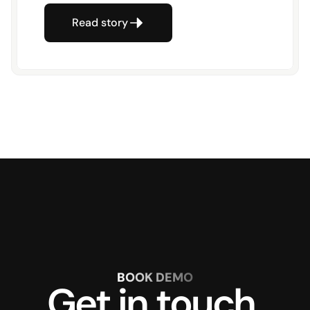
Read story
BOOK DEMO
Get in touch 