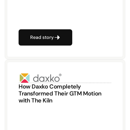
Read story
How Daxko Completely 
Transformed Their GTM Motion 
with The Kiln