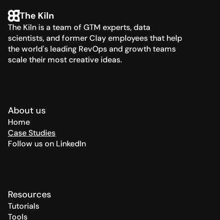
The Kiln
The Kiln is a team of GTM experts, data 
scientists, and former Clay employees that help 
the world's leading RevOps and growth teams 
scale their most creative ideas.
About us
Home
Case Studies
Follow us on LinkedIn
Resources
Tutorials
Tools