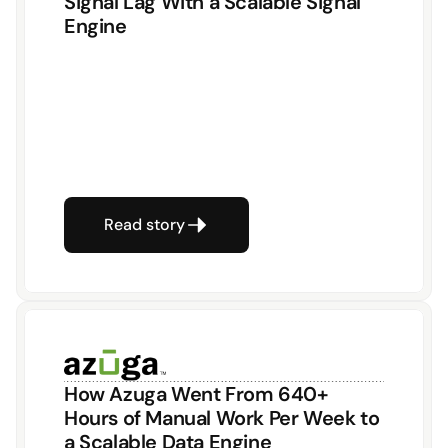
Signal Lag With a Scalable Signal 
Engine
Read story
How Azuga Went From 640+ 
Hours of Manual Work Per Week to 
a Scalable Data Engine