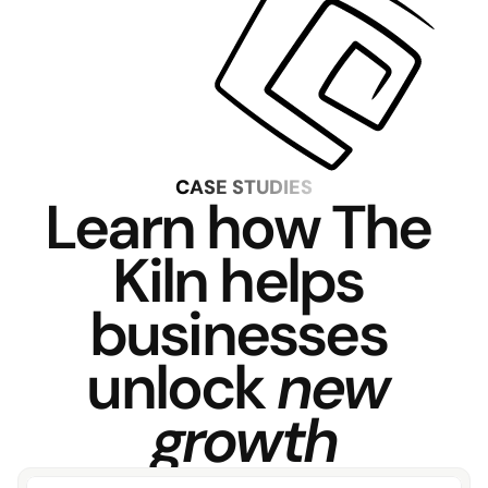
CASE STUDIES
Learn how The 
Kiln helps 
businesses 
unlock 
new 
growth