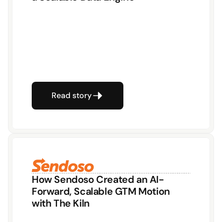
Read story
How Sendoso Created an AI-
Forward, Scalable GTM Motion 
with The Kiln