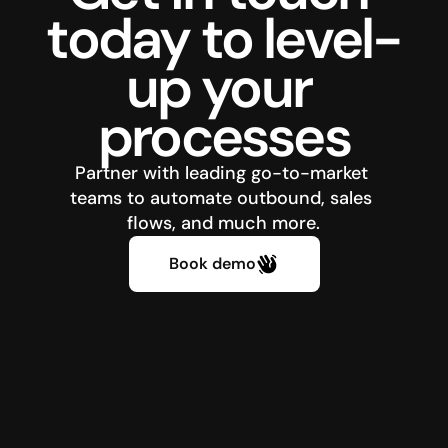
today to level-
up your 
processes
Partner with leading go-to-market 
teams to automate outbound, sales 
flows, and much more.
Book demo