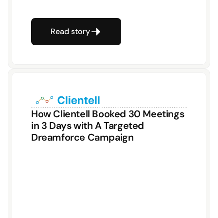
Read story
How Clientell Booked 30 Meetings 
in 3 Days with A Targeted 
Dreamforce Campaign