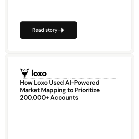
Read story
How Loxo Used AI-Powered 
Market Mapping to Prioritize 
200,000+ Accounts