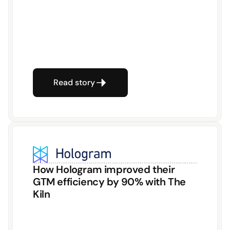
Read story
How Hologram improved their 
GTM efficiency by 90% with The 
Kiln