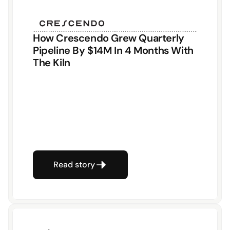
How Crescendo Grew Quarterly 
Pipeline By $14M In 4 Months With 
The Kiln
Read story