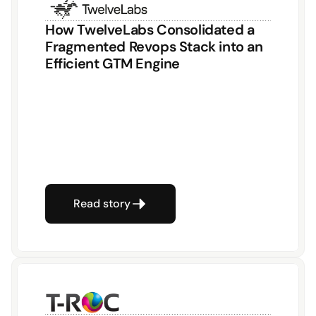
How TwelveLabs Consolidated a 
Fragmented Revops Stack into an 
Efficient GTM Engine
Read story