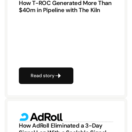
How T-ROC Generated More Than 
$40m in Pipeline with The Kiln
Read story
How AdRoll Eliminated a 3-Day 