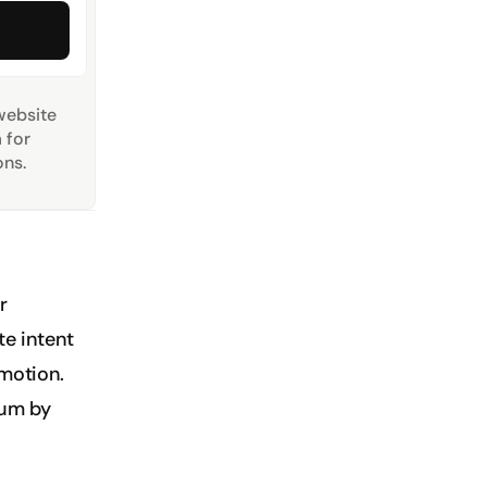
website 
for 
ns.
 
e intent 
motion. 
um by 