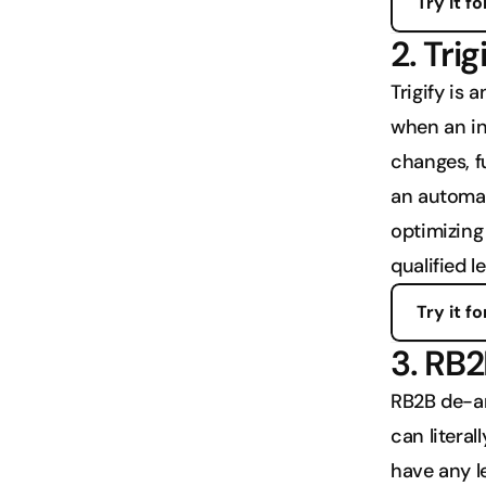
Try it fo
2. Trig
Trigify is 
when an in
changes, fu
an automat
optimizing 
qualified l
Try it fo
3. RB
RB2B de-an
can literal
have any le