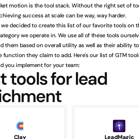
t motion is the tool stack. Without the right set of too
achieving success at scale can be way, way harder. 
we decided to create this list of our favorite tools on t
ategory we operate in. We use all of these tools ourselv
hem based on overall utility as well as their ability to 
 function they claim to add. Here's our list of GTM tool
 you implement for your team:
 tools for lead 
ichment
Clay
LeadMagic