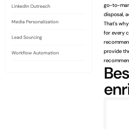
go-to-marke
LinkedIn Outreach
disposal, 
Media Personalization
That's why 
for every c
Lead Sourcing
recommend t
provide the
Workflow Automation
recommend
Best
enr