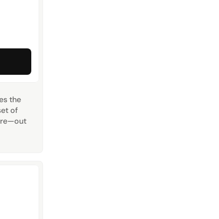
 the 
t of 
ere—out 