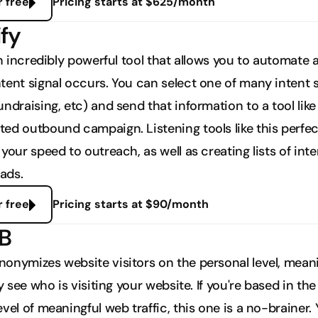
r free
Pricing starts at $625/month
ify
an incredibly powerful tool that allows you to automate a
tent signal occurs. You can select one of many intent si
ndraising, etc) and send that information to a tool like 
ed outbound campaign. Listening tools like this perfect
your speed to outreach, as well as creating lists of int
eads. 
r free
Pricing starts at $90/month
2B
onymizes website visitors on the personal level, meani
ly see who is visiting your website. If you're based in the
vel of meaningful web traffic, this one is a no-brainer. 