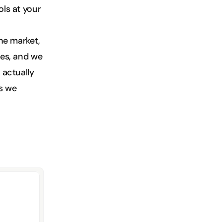
ls at your 
he market, 
es, and we 
actually 
s we 