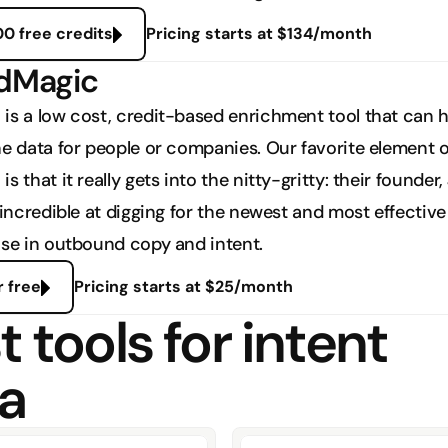
00 free credits
Pricing starts at $134/month
adMagic
is a low cost, credit-based enrichment tool that can he
he data for people or companies. Our favorite element of
s that it really gets into the nitty-gritty: their founder, 
 incredible at digging for the newest and most effective 
use in outbound copy and intent. 
r free
Pricing starts at $25/month
 tools for intent 
a