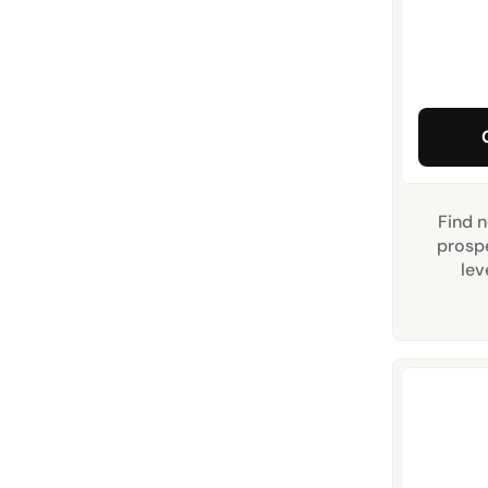
Find n
prospe
lev