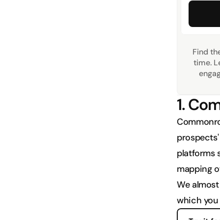
Find the
time. L
engag
1. C
Commonroom
prospects' 
platforms s
mapping of
We almost 
which you 