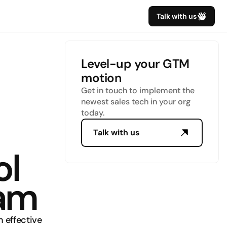
Talk with us
Level-up your GTM 
motion
Get in touch to implement the 
newest sales tech in your org 
today.
Talk with us
l 
eam
 effective 