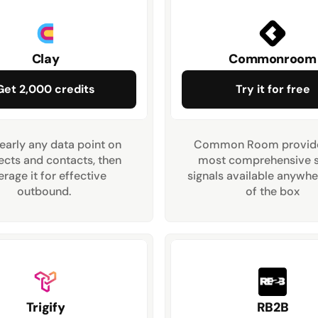
Clay
Commonroom
Get 2,000 credits
Try it for free
early any data point on 
Common Room provides
cts and contacts, then 
most comprehensive se
erage it for effective 
signals available anywh
outbound. 
of the box
Trigify
RB2B