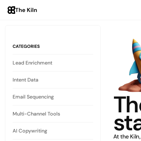
The Kiln
CATEGORIES
Lead Enrichment
Intent Data
Th
Email Sequencing
st
Multi-Channel Tools
AI Copywriting
At the Kiln