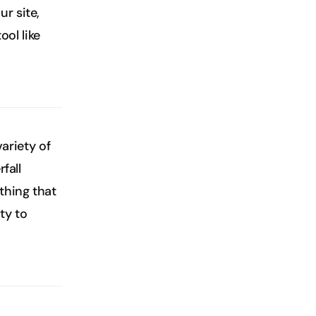
 site, 
l like 
ariety of 
all 
hing that 
y to 