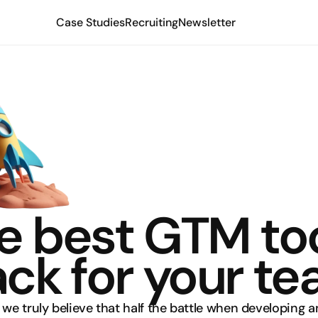
Case Studies
Recruiting
Newsletter
e best GTM too
ack for your t
, we truly believe that half the battle when developing an