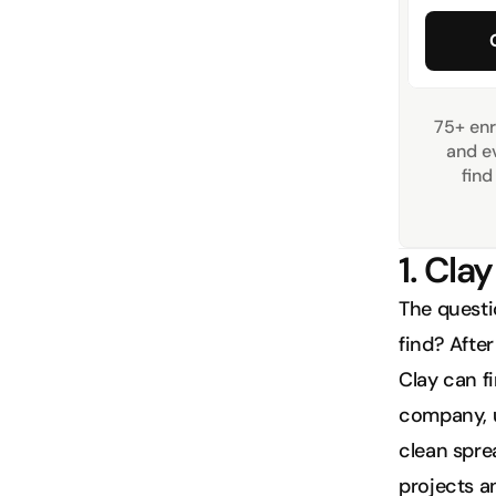
75+ enr
and ev
find
1. Clay
The questio
find? After
Clay can fi
company, u
clean sprea
projects a