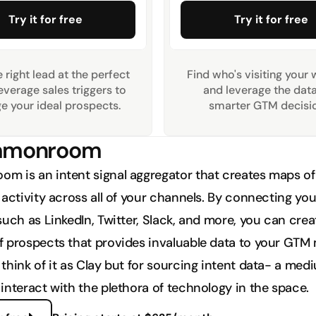
Try it for free
Try it for free
 right lead at the perfect 
Find who's visiting your 
everage sales triggers to 
and leverage the data 
e your ideal prospects.
smarter GTM decisio
ommonroom
 is an intent signal aggregator that creates maps of 
activity across all of your channels. By connecting your
uch as LinkedIn, Twitter, Slack, and more, you can creat
 prospects that provides invaluable data to your GTM 
think of it as Clay but for sourcing intent data- a medi
interact with the plethora of technology in the space. 