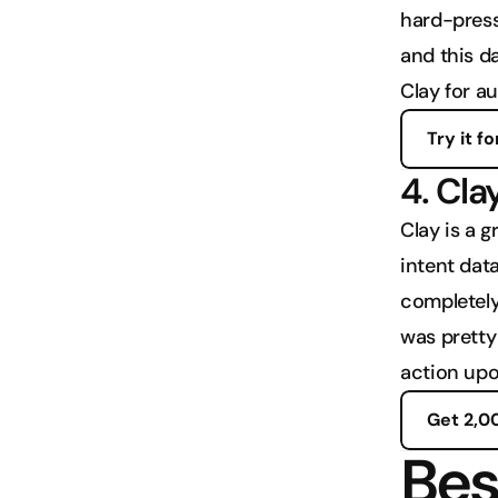
hard-press
and this d
Clay for a
Try it fo
4. Cla
Clay is a g
intent data
completely 
was pretty 
action upo
Get 2,0
Bes