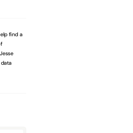
lp find a 
 
Jesse 
data 