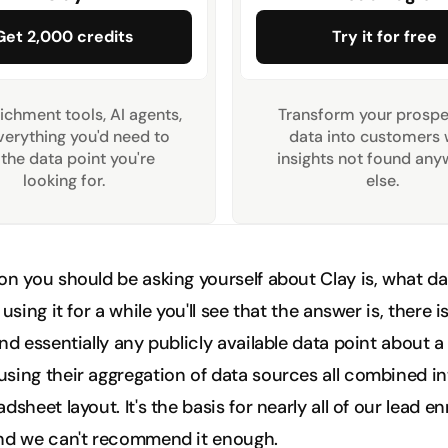
Get 2,000 credits
Try it for free
ichment tools, AI agents, 
Transform your prospec
erything you'd need to 
data into customers w
 the data point you're 
insights not found any
looking for.
else. 
n you should be asking yourself about Clay is, what data
 using it for a while you'll see that the answer is, there i
nd essentially any publicly available data point about a
sing their aggregation of data sources all combined in
dsheet layout. It's the basis for nearly all of our lead e
nd we can't recommend it enough. 