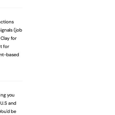
ctions 
gnals (job 
Clay for 
 for 
ent-based 
ng you 
 U.S and 
You'd be 