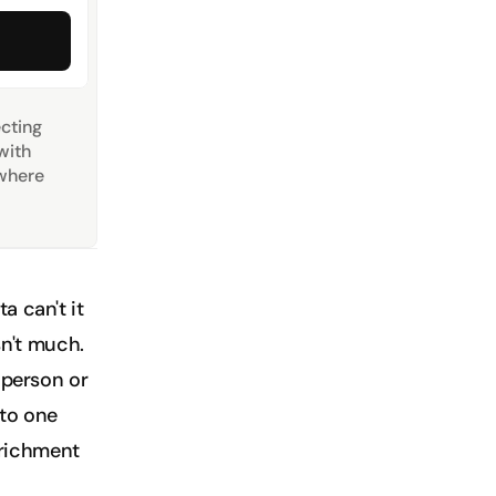
ting 
ith 
where 
 can't it 
sn't much. 
 person or 
to one 
nrichment 