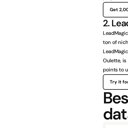
Get 2,0
2. Le
LeadMagic 
ton of nic
LeadMagic i
Oulette, is
points to 
Try it fo
Best
dat