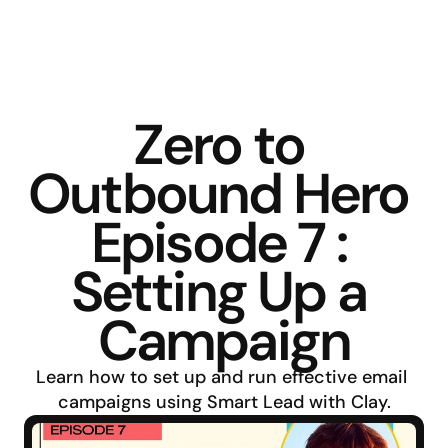
Zero to 
Outbound Hero 
Episode 7 : 
Setting Up a 
Campaign
Learn how to set up and run effective email 
campaigns using Smart Lead with Clay.