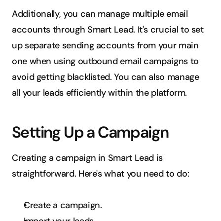
Additionally, you can manage multiple email 
accounts through Smart Lead. It's crucial to set 
up separate sending accounts from your main 
one when using outbound email campaigns to 
avoid getting blacklisted. You can also manage 
all your leads efficiently within the platform.
Setting Up a Campaign
Creating a campaign in Smart Lead is 
straightforward. Here's what you need to do:
Create a campaign.