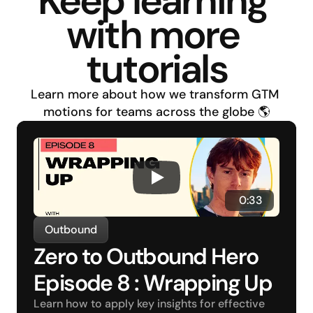
Keep learning 
with more 
tutorials
Learn more about how we transform GTM 
motions for teams across the globe 🌎
 0:33
Outbound
Zero to Outbound Hero 
Episode 8 : Wrapping Up
Learn how to apply key insights for effective 