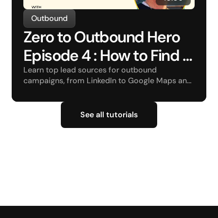
Outbound
Zero to Outbound Hero 
Episode 4 : How to Find a 
Lead Source?
Learn top lead sources for outbound 
campaigns, from LinkedIn to Google Maps and 
beyond.
See all tutorials