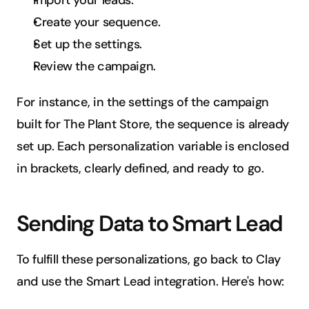
Import your leads.
Create your sequence.
Set up the settings.
Review the campaign.
For instance, in the settings of the campaign 
built for The Plant Store, the sequence is already 
set up. Each personalization variable is enclosed 
in brackets, clearly defined, and ready to go.
Sending Data to Smart Lead
To fulfill these personalizations, go back to Clay 
and use the Smart Lead integration. Here's how: