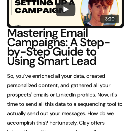
3:20
Mastering Email 
Campaigns: A Step-
by-Step Guide to 
Using Smart Lead
So, you've enriched all your data, created 
personalized content, and gathered all your 
prospects' emails or LinkedIn profiles. Now, it's 
time to send all this data to a sequencing tool to 
actually send out your messages. How do we 
accomplish this? Fortunately, Clay offers 