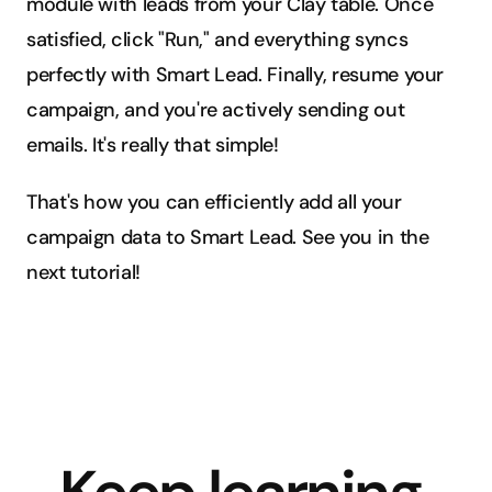
module with leads from your Clay table. Once 
satisfied, click "Run," and everything syncs 
perfectly with Smart Lead. Finally, resume your 
campaign, and you're actively sending out 
emails. It's really that simple!
That's how you can efficiently add all your 
campaign data to Smart Lead. See you in the 
next tutorial!