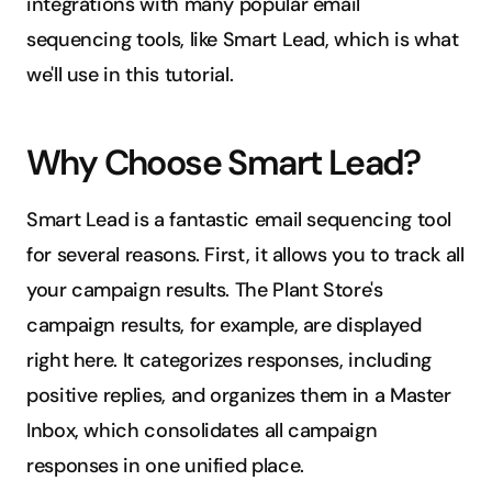
integrations with many popular email 
sequencing tools, like Smart Lead, which is what 
we'll use in this tutorial.
Why Choose Smart Lead?
Smart Lead is a fantastic email sequencing tool 
for several reasons. First, it allows you to track all 
your campaign results. The Plant Store's 
campaign results, for example, are displayed 
right here. It categorizes responses, including 
positive replies, and organizes them in a Master 
Inbox, which consolidates all campaign 
responses in one unified place.