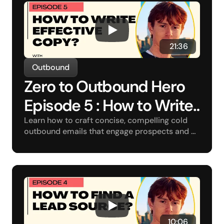
 21:36
Outbound
Zero to Outbound Hero 
Episode 5 : How to Write 
Effective Copy?
Learn how to craft concise, compelling cold 
outbound emails that engage prospects and 
drive conversions.
10:06