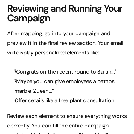
Reviewing and Running Your 
Campaign
After mapping, go into your campaign and 
preview it in the final review section. Your email 
will display personalized elements like:
"Congrats on the recent round to Sarah..."
"Maybe you can give employees a pathos 
marble Queen..."
Offer details like a free plant consultation.
Review each element to ensure everything works 
correctly. You can fill the entire campaign 