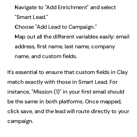
Navigate to "Add Enrichment" and select 
"Smart Lead."
Choose "Add Lead to Campaign."
Map out all the different variables easily: email 
address, first name, last name, company 
name, and custom fields.
It's essential to ensure that custom fields in Clay 
match exactly with those in Smart Lead. For 
instance, "Mission (1)" in your first email should 
be the same in both platforms. Once mapped, 
click save, and the lead will route directly to your 
campaign.