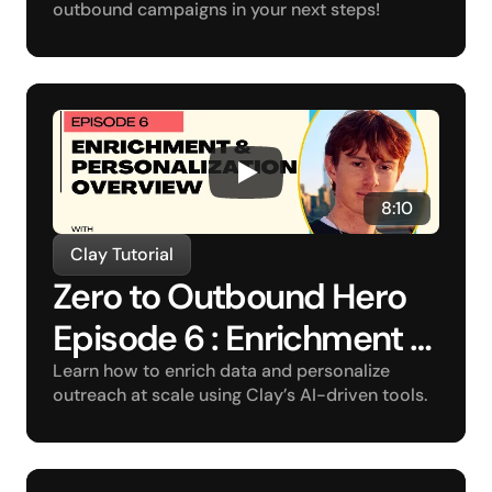
outbound campaigns in your next steps!
8:10
Clay Tutorial
Zero to Outbound Hero 
Episode 6 : Enrichment 
and Personalization 
Learn how to enrich data and personalize 
outreach at scale using Clay’s AI-driven tools.
Overview