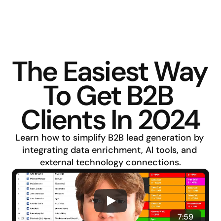
The Easiest Way 
To Get B2B 
Clients In 2024
Learn how to simplify B2B lead generation by 
integrating data enrichment, AI tools, and 
external technology connections.
7:59