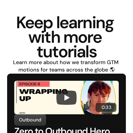
Keep learning 
with more 
tutorials
Learn more about how we transform GTM 
motions for teams across the globe 🌎
 0:33
Outbound
Zero to Outbound Hero 