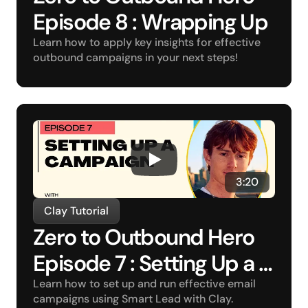
Episode 8 : Wrapping Up
Learn how to apply key insights for effective 
outbound campaigns in your next steps!
3:20
Clay Tutorial
Zero to Outbound Hero 
Episode 7 : Setting Up a 
Campaign
Learn how to set up and run effective email 
campaigns using Smart Lead with Clay.