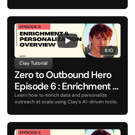
8:10
Clay Tutorial
Zero to Outbound Hero 
Episode 6 : Enrichment 
and Personalization 
Learn how to enrich data and personalize 
outreach at scale using Clay’s AI-driven tools.
Overview