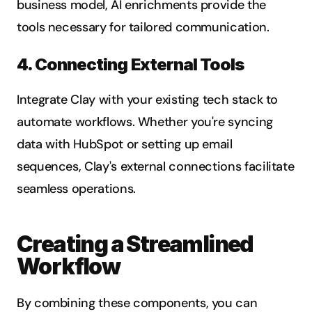
business model, AI enrichments provide the 
tools necessary for tailored communication.
4. Connecting External Tools
Integrate Clay with your existing tech stack to 
automate workflows. Whether you're syncing 
data with HubSpot or setting up email 
sequences, Clay's external connections facilitate 
seamless operations.
Creating a Streamlined 
Workflow
By combining these components, you can 