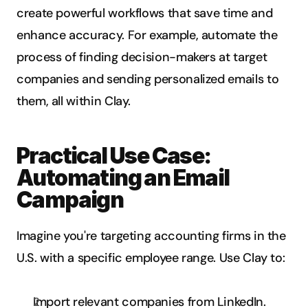
create powerful workflows that save time and 
enhance accuracy. For example, automate the 
process of finding decision-makers at target 
companies and sending personalized emails to 
them, all within Clay.
Practical Use Case: 
Automating an Email 
Campaign
Imagine you're targeting accounting firms in the 
U.S. with a specific employee range. Use Clay to:
Import relevant companies from LinkedIn.