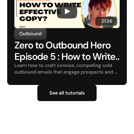
 21:36
Outbound
Zero to Outbound Hero 
Episode 5 : How to Write 
Effective Copy?
Learn how to craft concise, compelling cold 
outbound emails that engage prospects and 
drive conversions.
See all tutorials