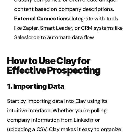
content based on company descriptions.
External Connections:
 Integrate with tools 
like Zapier, Smart Leader, or CRM systems like 
Salesforce to automate data flow.
How to Use Clay for 
Effective Prospecting
1. Importing Data
Start by importing data into Clay using its 
intuitive interface. Whether you're pulling 
company information from LinkedIn or 
uploading a CSV, Clay makes it easy to organize 