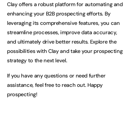
Clay offers a robust platform for automating and 
enhancing your B2B prospecting efforts. By 
leveraging its comprehensive features, you can 
streamline processes, improve data accuracy, 
and ultimately drive better results. Explore the 
possibilities with Clay and take your prospecting 
strategy to the next level.
If you have any questions or need further 
assistance, feel free to reach out. Happy 
prospecting!