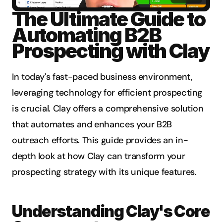
The Ultimate Guide to 
Automating B2B 
Prospecting with Clay
In today's fast-paced business environment, 
leveraging technology for efficient prospecting 
is crucial. Clay offers a comprehensive solution 
that automates and enhances your B2B 
outreach efforts. This guide provides an in-
depth look at how Clay can transform your 
prospecting strategy with its unique features.
Understanding Clay's Core 