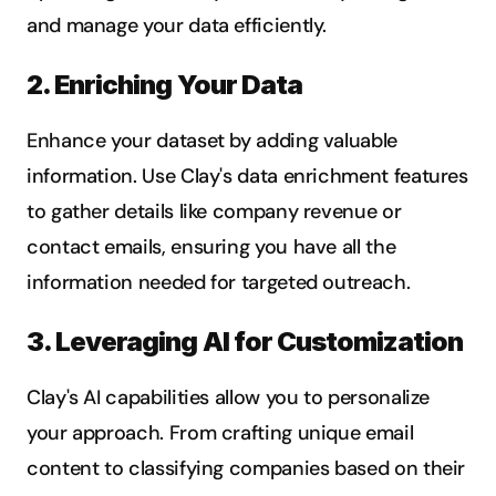
and manage your data efficiently.
2. Enriching Your Data
Enhance your dataset by adding valuable 
information. Use Clay's data enrichment features 
to gather details like company revenue or 
contact emails, ensuring you have all the 
information needed for targeted outreach.
3. Leveraging AI for Customization
Clay's AI capabilities allow you to personalize 
your approach. From crafting unique email 
content to classifying companies based on their 