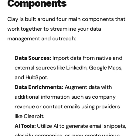
Components
Clay is built around four main components that 
work together to streamline your data 
management and outreach:
Data Sources:
 Import data from native and 
external sources like LinkedIn, Google Maps, 
and HubSpot.
Data Enrichments:
 Augment data with 
additional information such as company 
revenue or contact emails using providers 
like Clearbit.
AI Tools:
 Utilize AI to generate email snippets, 
classify companies, or even create unique 