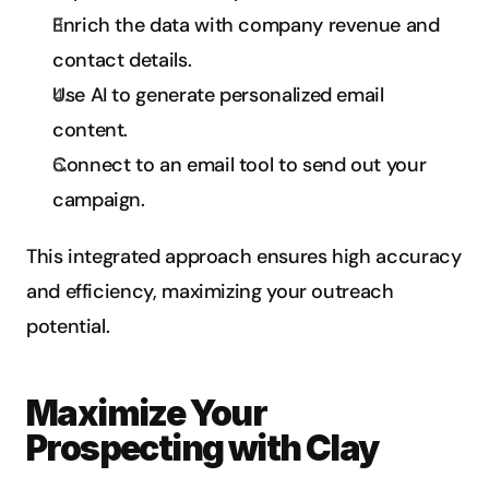
Enrich the data with company revenue and 
contact details.
Use AI to generate personalized email 
content.
Connect to an email tool to send out your 
campaign.
This integrated approach ensures high accuracy 
and efficiency, maximizing your outreach 
potential.
Maximize Your 
Prospecting with Clay