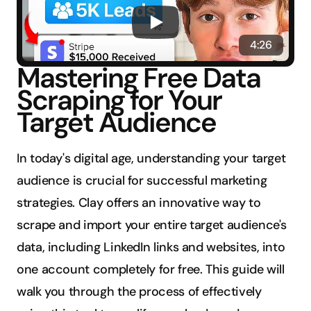
4:26
Mastering Free Data 
Scraping for Your 
Target Audience
In today's digital age, understanding your target 
audience is crucial for successful marketing 
strategies. Clay offers an innovative way to 
scrape and import your entire target audience's 
data, including LinkedIn links and websites, into 
one account completely for free. This guide will 
walk you through the process of effectively 