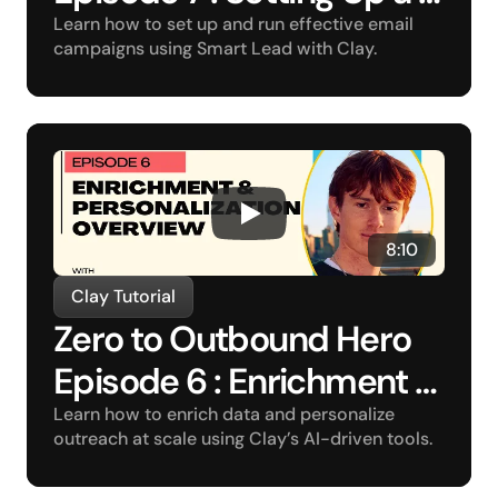
Campaign
Learn how to set up and run effective email 
campaigns using Smart Lead with Clay.
8:10
Clay Tutorial
Zero to Outbound Hero 
Episode 6 : Enrichment 
and Personalization 
Learn how to enrich data and personalize 
outreach at scale using Clay’s AI-driven tools.
Overview