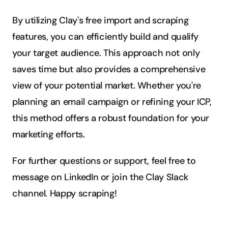
By utilizing Clay's free import and scraping 
features, you can efficiently build and qualify 
your target audience. This approach not only 
saves time but also provides a comprehensive 
view of your potential market. Whether you're 
planning an email campaign or refining your ICP, 
this method offers a robust foundation for your 
marketing efforts.
For further questions or support, feel free to 
message on LinkedIn or join the Clay Slack 
channel. Happy scraping!