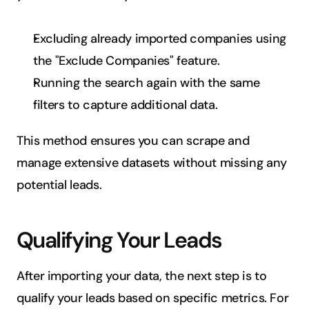
Excluding already imported companies using 
the "Exclude Companies" feature.
Running the search again with the same 
filters to capture additional data.
This method ensures you can scrape and 
manage extensive datasets without missing any 
potential leads.
Qualifying Your Leads
After importing your data, the next step is to 
qualify your leads based on specific metrics. For 