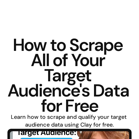
How to Scrape 
All of Your 
Target 
Audience's Data 
for Free
Learn how to scrape and qualify your target 
audience data using Clay for free.