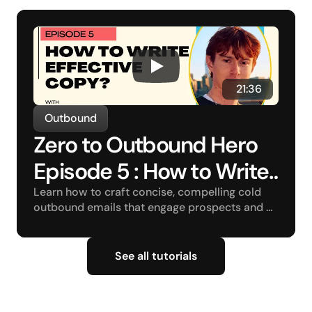
 21:36
Outbound
Zero to Outbound Hero 
Episode 5 : How to Write 
Effective Copy?
Learn how to craft concise, compelling cold 
outbound emails that engage prospects and 
drive conversions.
See all tutorials