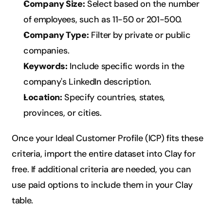
Company Size:
 Select based on the number 
of employees, such as 11-50 or 201-500.
Company Type:
 Filter by private or public 
companies.
Keywords:
 Include specific words in the 
company's LinkedIn description.
Location:
 Specify countries, states, 
provinces, or cities.
Once your Ideal Customer Profile (ICP) fits these 
criteria, import the entire dataset into Clay for 
free. If additional criteria are needed, you can 
use paid options to include them in your Clay 
table.