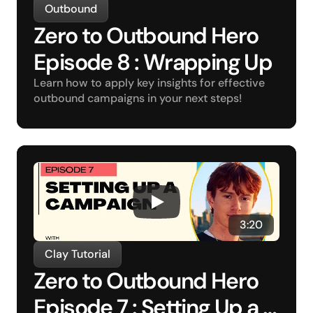
Outbound
Zero to Outbound Hero 
Episode 8 : Wrapping Up
Learn how to apply key insights for effective 
outbound campaigns in your next steps!
3:20
Clay Tutorial
Zero to Outbound Hero 
Episode 7 : Setting Up a 