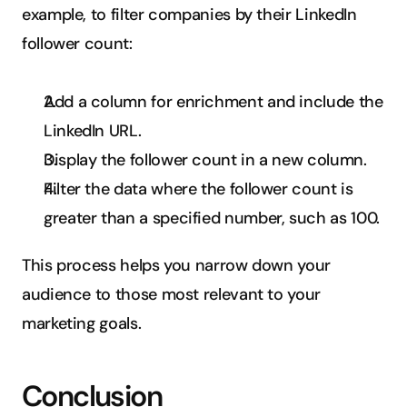
example, to filter companies by their LinkedIn 
follower count:
Add a column for enrichment and include the 
LinkedIn URL.
Display the follower count in a new column.
Filter the data where the follower count is 
greater than a specified number, such as 100.
This process helps you narrow down your 
audience to those most relevant to your 
marketing goals.
Conclusion