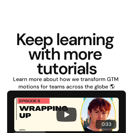
Keep learning 
with more 
tutorials
Learn more about how we transform GTM 
motions for teams across the globe 🌎
 0:33