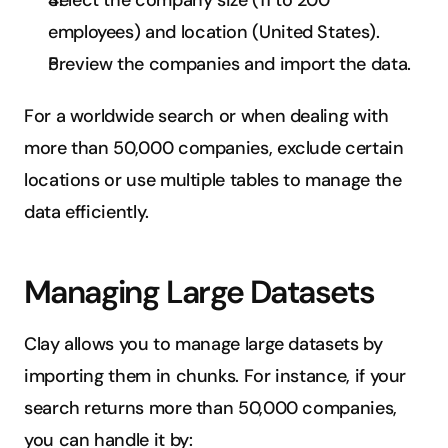
Select the company size (11 to 200 
employees) and location (United States).
Preview the companies and import the data.
For a worldwide search or when dealing with 
more than 50,000 companies, exclude certain 
locations or use multiple tables to manage the 
data efficiently.
Managing Large Datasets
Clay allows you to manage large datasets by 
importing them in chunks. For instance, if your 
search returns more than 50,000 companies, 
you can handle it by: