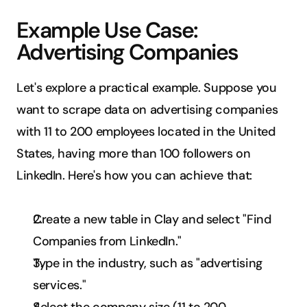
Example Use Case: 
Advertising Companies
Let's explore a practical example. Suppose you 
want to scrape data on advertising companies 
with 11 to 200 employees located in the United 
States, having more than 100 followers on 
LinkedIn. Here's how you can achieve that:
Create a new table in Clay and select "Find 
Companies from LinkedIn."
Type in the industry, such as "advertising 
services."