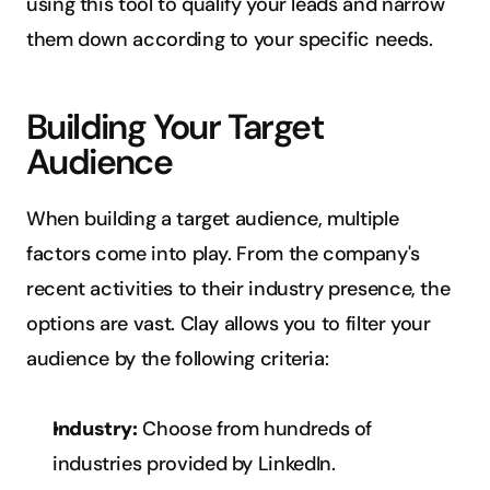
using this tool to qualify your leads and narrow 
them down according to your specific needs.
Building Your Target 
Audience
When building a target audience, multiple 
factors come into play. From the company's 
recent activities to their industry presence, the 
options are vast. Clay allows you to filter your 
audience by the following criteria:
Industry:
 Choose from hundreds of 
industries provided by LinkedIn.