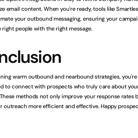
ze email content. When you're ready, tools like Smartlea
omate your outbound messaging, ensuring your campai
 right people with the right message.
nclusion
ning warm outbound and nearbound strategies, you're b
d to connect with prospects who truly care about your
These methods not only improve your response rates bu
 outreach more efficient and effective. Happy prospec