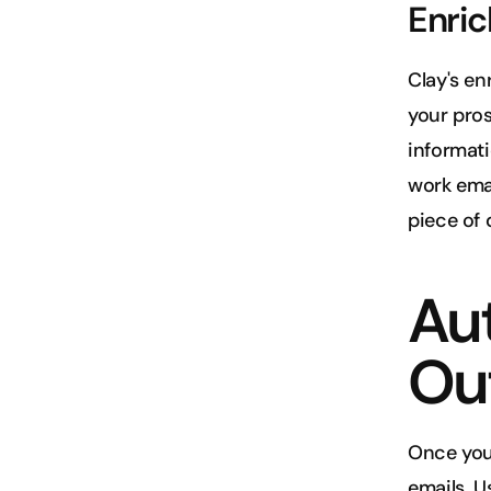
Enric
Clay's en
your pros
informati
work emai
piece of 
Au
Ou
Once you'
emails. U