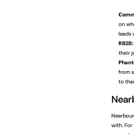
Comm
on who
leads 
RB2B:
their 
Phant
from s
to the
Near
Nearboun
with. For