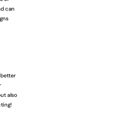
d can 
gns 
etter 
 
t also 
ting!