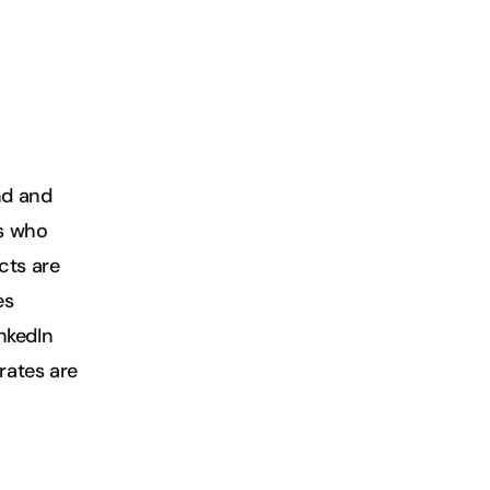
d and 
s who 
ts are 
s 
nkedIn 
rates are 