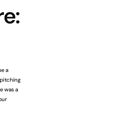
e: 
e a 
pitching 
e was a 
ur 