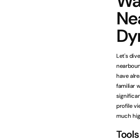
Wa
Ne
Dy
Let's div
nearboun
have alre
familiar 
significa
profile v
much hig
Tool