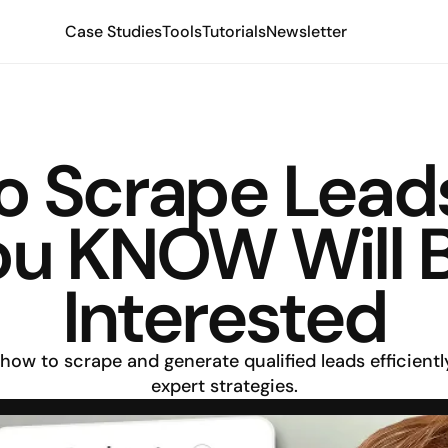
Case Studies
Tools
Tutorials
Newsletter
o Scrape Leads
ou KNOW Will B
Interested
how to scrape and generate qualified leads efficiently
expert strategies.