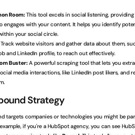
on Room:
 This tool excels in social listening, providing 
 engages with your content. It helps you identify potent
within your social circle.
 Track website visitors and gather data about them, suc
job and LinkedIn profile, to reach out effectively.
om Buster:
 A powerful scraping tool that lets you extra
ocial media interactions, like LinkedIn post likers, and r
m.
bound Strategy
d targets companies or technologies you might be par
 example, if you're a HubSpot agency, you can see HubSp