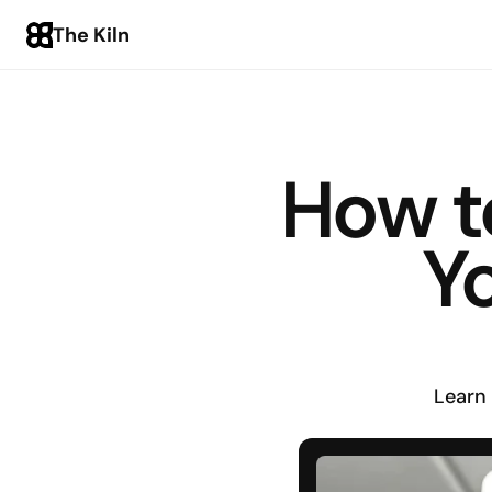
The Kiln
How t
Y
Learn 