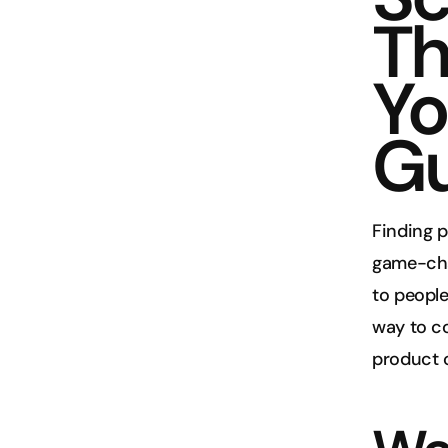
Th
Yo
Gu
Finding 
game-chan
to people
way to co
product 