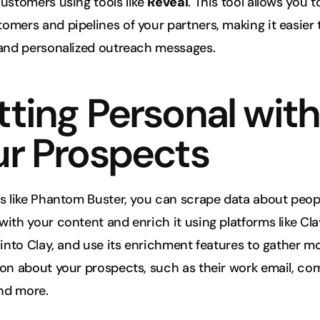
ustomers using tools like 
Reveal
. This tool allows you t
mers and pipelines of your partners, making it easier t
 and personalized outreach messages.
ting Personal with 
ur Prospects
s like Phantom Buster, you can scrape data about peopl
ith your content and enrich it using platforms like Clay
 into Clay, and use its enrichment features to gather mo
on about your prospects, such as their work email, co
and more.