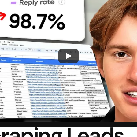
raping Leads 