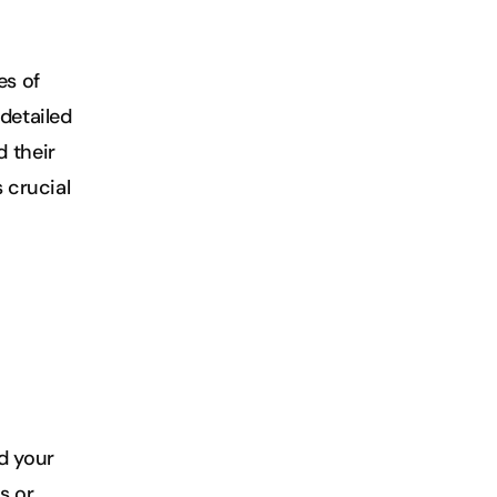
s of 
detailed 
 their 
 crucial 
d your 
 or 