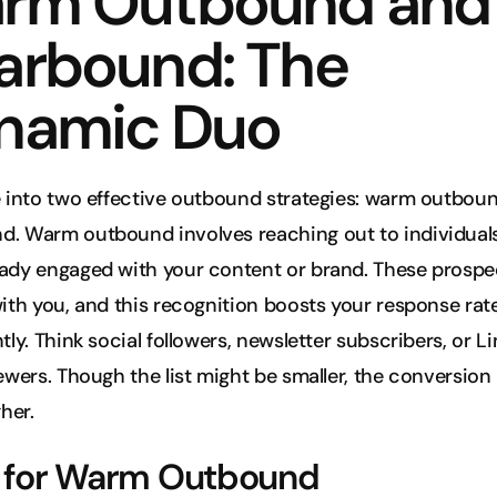
rm Outbound and 
arbound: The 
namic Duo
e into two effective outbound strategies: warm outboun
d. Warm outbound involves reaching out to individual
ady engaged with your content or brand. These prospec
with you, and this recognition boosts your response rate
ntly. Think social followers, newsletter subscribers, or Li
iewers. Though the list might be smaller, the conversion 
her.
s for Warm Outbound