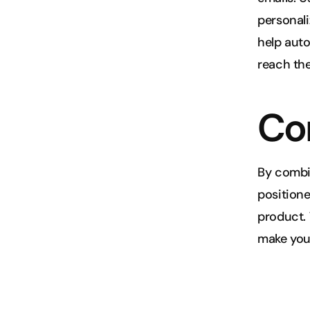
personali
help aut
reach the
Co
By combi
positione
product. 
make your