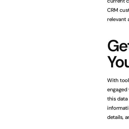
current c
CRM custo
relevant
Get
Yo
With tool
engaged w
this data
informati
details, 