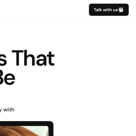
Talk with us
 That 
e 
 with 