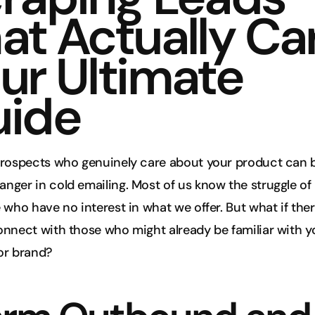
at Actually Car
ur Ultimate 
ide
prospects who genuinely care about your product can b
ger in cold emailing. Most of us know the struggle of 
 who have no interest in what we offer. But what if ther
nnect with those who might already be familiar with yo
or brand?