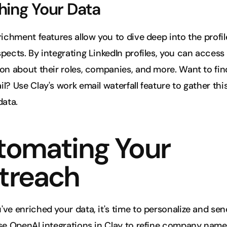
hing Your Data
richment features allow you to dive deep into the profile
pects. By integrating LinkedIn profiles, you can access 
on about their roles, companies, and more. Want to find
l? Use Clay's work email waterfall feature to gather this
data.
tomating Your 
treach
ve enriched your data, it's time to personalize and sen
se OpenAI integrations in Clay to refine company names