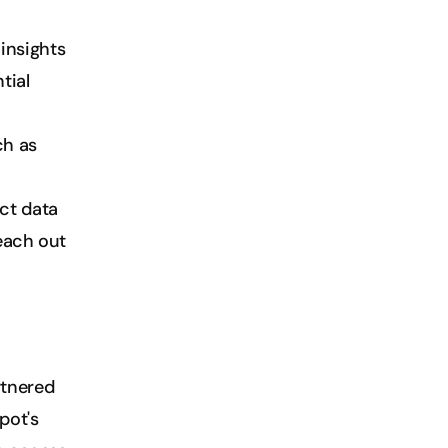
insights 
ial 
h as 
ct data 
each out 
tnered 
ot's 