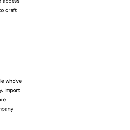
o access 
o craft 
e who've 
. Import 
re 
mpany 