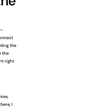
he 
r-
onnect 
ting the 
 the 
t right 
ies. 
ere, I 