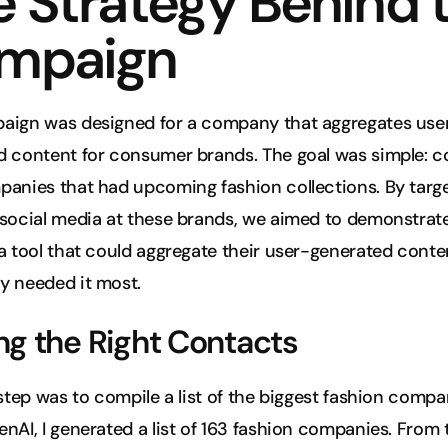
 Strategy Behind t
mpaign
aign was designed for a company that aggregates use
d content for consumer brands. The goal was simple: c
anies that had upcoming fashion collections. By targe
social media at these brands, we aimed to demonstrate
a tool that could aggregate their user-generated conten
y needed it most.
ng the Right Contacts
 step was to compile a list of the biggest fashion compan
nAI, I generated a list of 163 fashion companies. From th