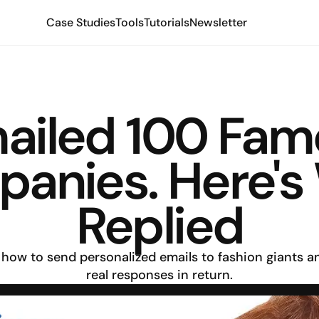
Case Studies
Tools
Tutorials
Newsletter
mailed 100 Fam
anies. Here's
Replied
how to send personalized emails to fashion giants an
real responses in return.