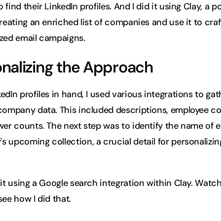
find their LinkedIn profiles. And I did it using Clay, a po
creating an enriched list of companies and use it to craft
ized email campaigns.
nalizing the Approach
edIn profiles in hand, I used various integrations to gath
company data. This included descriptions, employee cou
wer counts. The next step was to identify the name of e
 upcoming collection, a crucial detail for personalizin
 it using a Google search integration within Clay. Watch
see how I did that.