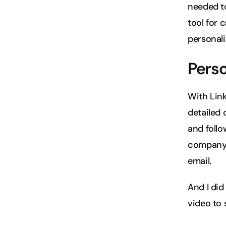
needed to 
tool for 
personal
Perso
With Link
detailed 
and follo
company's
email.
And I did
video to 