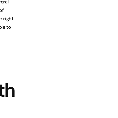
ral 
f 
 right 
le to 
h 