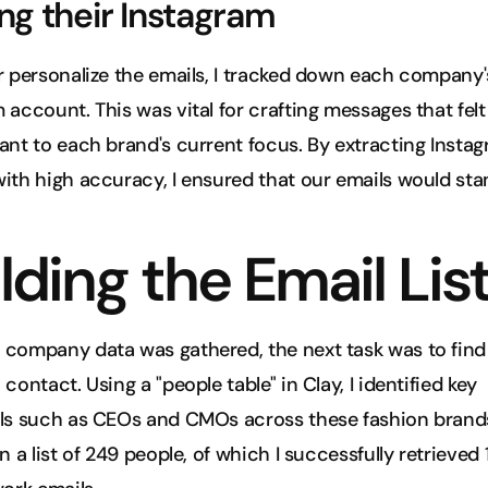
ng their Instagram
r personalize the emails, I tracked down each company's
 account. This was vital for crafting messages that felt
ant to each brand's current focus. By extracting Instag
ith high accuracy, I ensured that our emails would sta
lding the Email Lis
company data was gathered, the next task was to find t
contact. Using a "people table" in Clay, I identified key 
ls such as CEOs and CMOs across these fashion brands.
n a list of 249 people, of which I successfully retrieved 1