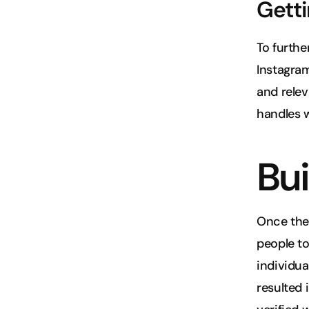
Getti
To furthe
Instagram
and relev
handles w
Bui
Once the 
people to 
individua
resulted i