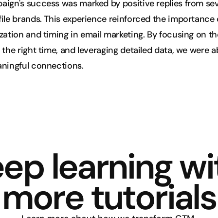
ign's success was marked by positive replies from seve
ile brands. This experience reinforced the importance o
zation and timing in email marketing. By focusing on the
 the right time, and leveraging detailed data, we were ab
aningful connections.
ep learning wit
more tutorials