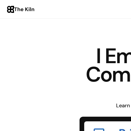
The Kiln
I E
Comp
Learn 