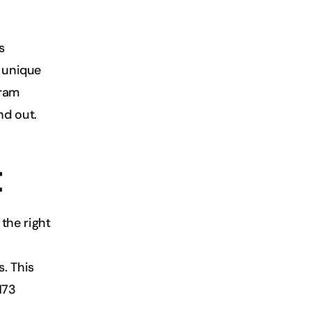
 
 unique 
ram 
nd out.
t
he right 
 This 
73 