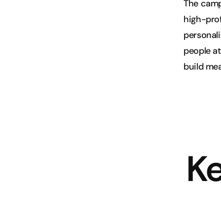
The campa
high-prof
personali
people at
build me
Ke