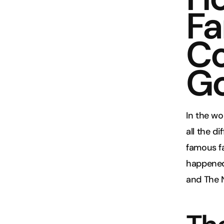
Fa
Co
Go
In the wo
all the d
famous fa
happened 
and The 