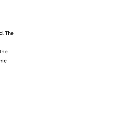
. The 
the 
ic 