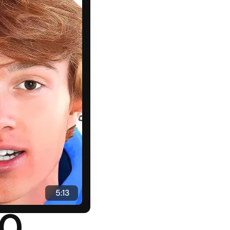
 5:13
0 