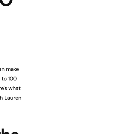
an make 
 to 100 
e's what 
h Lauren 