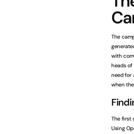
The
Ca
The camp
generate
with comp
heads of 
need for 
when the
Findi
The first
Using Ope