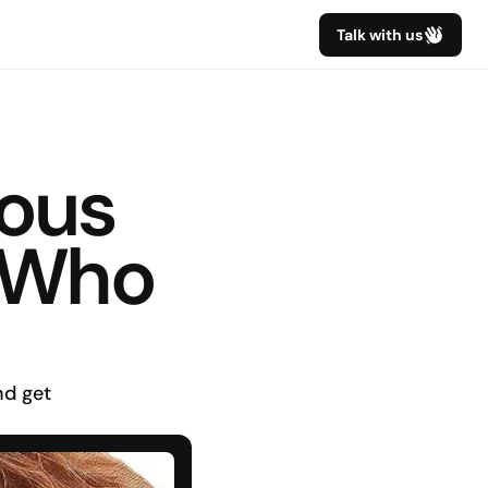
Talk with us
ous 
 Who 
d get 