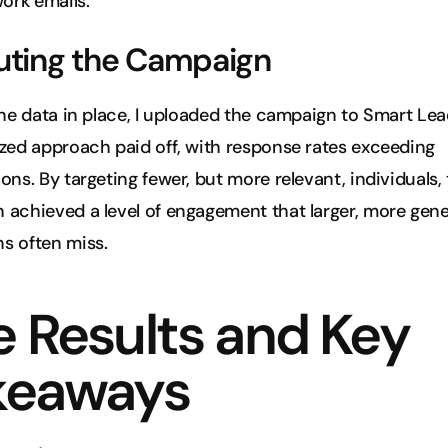
work emails.
uting the Campaign
the data in place, I uploaded the campaign to Smart Lead
zed approach paid off, with response rates exceeding 
ons. By targeting fewer, but more relevant, individuals, 
achieved a level of engagement that larger, more gener
s often miss.
 Results and Key 
keaways