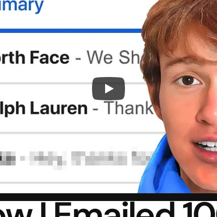
w I Emailed 10