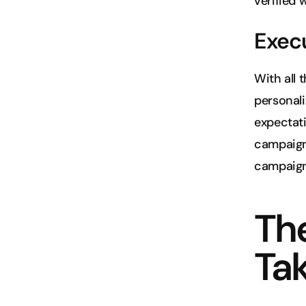
verified 
Exec
With all 
personali
expectati
campaign 
campaign
The
Ta