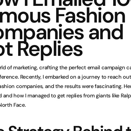
mous Fashion 
mpanies and 
t Replies
rld of marketing, crafting the perfect email campaign c
ifference. Recently, I embarked on a journey to reach out
shion companies, and the results were fascinating. Her
and how I managed to get replies from giants like Ralp
North Face.