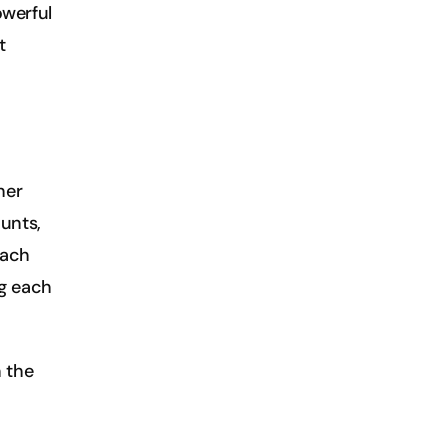
werful 
 
er 
nts, 
ach 
g each 
 the 